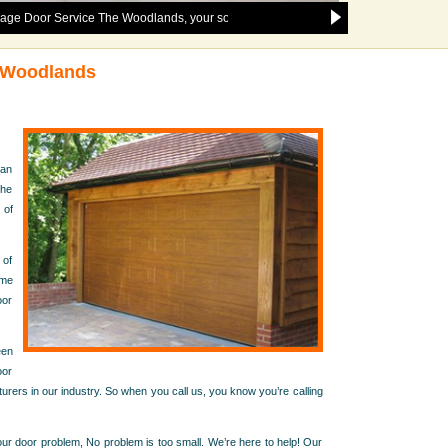
ervice The Woodlands, your solution to any and all garage door issues in the 
e Woodlands
han
the
 of
 of
ome
oor
een
oor
urers in our industry. So when you call us, you know you’re calling
r door problem, No problem is too small. We’re here to help! Our