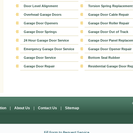
Door Level Alignment
Torsion Spring Replacement
Overhead Garage Doors
Garage Door Cable Repair
Garage Door Openers
Garage Door Roller Repair
Garage Door Springs
Garage Door Out of Track
24 Hour Garage Door Service
Garage Door Panel Replace
Emergency Garage Door Service
Garage Door Opener Repair
Garage Door Service
Bottom Seal Rubber
Garage Door Repair
Residential Garage Door Rep
ation
|
About Us
|
Contact Us
|
Sitemap
Fill Form to Request Service