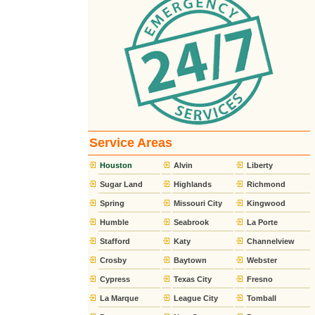
Service Areas
Houston
Alvin
Liberty
Sugar Land
Highlands
Richmond
Spring
Missouri City
Kingwood
Humble
Seabrook
La Porte
Stafford
Katy
Channelview
Crosby
Baytown
Webster
Cypress
Texas City
Fresno
La Marque
League City
Tomball