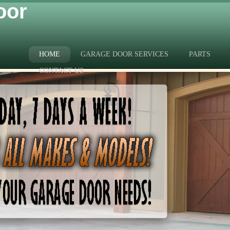
oor
HOME
GARAGE DOOR SERVICES
PARTS
CONTACT US