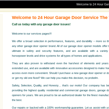
Welcome to 24 Hour Garage Door S
Welcome to 24 Hour Garage Door Service Th
Call us today with any garage door issues!
Welcome to our services pages!!!
We offer a broad selection in performance, features, and durability – more so t
any other garage door opener brand. All of our garage door opener models offer 
ultimate in safety and security features, and are available with a variety
horsepower levels and drive systems for all types of homes and applications.
They are also proven to withstand even the harshest of elements and years
extended use, and are available with innovative accessories designed to make h
access even more convenient. Should I purchase a new garage door opener or d
or get my old one fixed? We can help you make this decision, no probelm.
Safety, Selection, Quality, and Honesty… that’s our motto! Our company has b
providing the highest quality residential and commercial garage doors, garage d
openers for years. We are proud to be an authorized dealer for the finest manufact
the best.
Our repairs or backed with a 100% workmanship guarantee. Let us assist with you