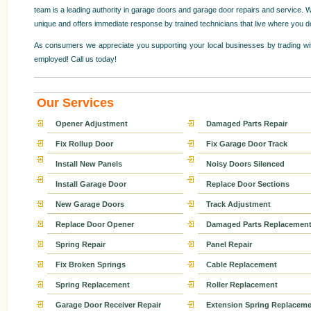
team is a leading authority in garage doors and garage door repairs and service. W
unique and offers immediate response by trained technicians that live where you d
As consumers we appreciate you supporting your local businesses by trading wit
employed! Call us today!
Our Services
Opener Adjustment
Damaged Parts Repair
Fix Rollup Door
Fix Garage Door Track
Install New Panels
Noisy Doors Silenced
Install Garage Door
Replace Door Sections
New Garage Doors
Track Adjustment
Replace Door Opener
Damaged Parts Replacemen
Spring Repair
Panel Repair
Fix Broken Springs
Cable Replacement
Spring Replacement
Roller Replacement
Garage Door Receiver Repair
Extension Spring Replaceme