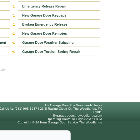
Emergency Release Repair
New Garage Door Keypads
Broken Emergency Release
New Garage Door Remotes
ment
Garage Door Weather Stripping
Garage Door Torsion Spring Repair
air
Fix Garage Door The Woodlands Texas
Call Us At: (281) 968-1537 | 23 E Racing Cloud Ct, The Woodlands, TX
77381
fixgaragedoorsthewoodlands.com
Operating Hours: All Days 8AM : 11PM
Copyright © 24 Hour Garage Door Service The Woodlands