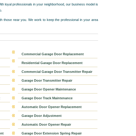
ith loyal professionals in your neighborhood, our business model is
o.
h those near you. We work to keep the professional in your area
Commercial Garage Door Replacement
Residential Garage Door Replacement
Commercial Garage Door Transmitter Repair
Garage Door Transmitter Repair
Garage Door Opener Maintenance
t
Garage Door Track Maintenance
Automatic Door Opener Replacement
Garage Door Adjustment
Automatic Door Opener Repair
nt
Garage Door Extension Spring Repair