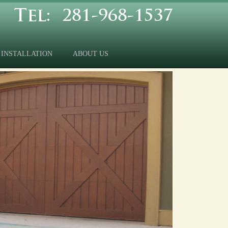
INSTALLATION
ABOUT US