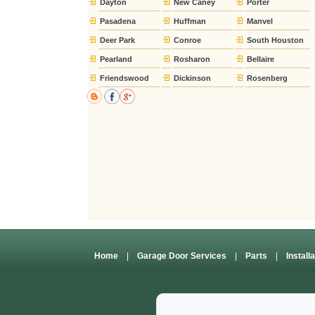
Dayton
New Caney
Porter
Pasadena
Huffman
Manvel
Deer Park
Conroe
South Houston
Pearland
Rosharon
Bellaire
Friendswood
Dickinson
Rosenberg
Home
|
Garage Door Services
|
Parts
|
Install