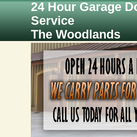
24 Hour Garage D
Service
The Woodlands