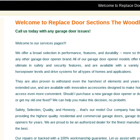
Welcome to Replace Door Sections
Welcome to Replace Door Sections The Wood
Call us today with any garage door issues!
Welcome to our services pages!!!
We offer a broad selection in performance, features, and durability – more so t
any other garage door opener brand. All of our garage door opener models offer 
ultimate in safety and security features, and are available with a variety
horsepower levels and drive systems for all types of homes and applications.
They are also proven to withstand even the harshest of elements and years
extended use, and are available with innovative accessories designed to make h
access even more convenient. Should I purchase a new garage door opener or d
or get my old one fixed? We can help you make this decision, no probelm.
Safety, Selection, Quality, and Honesty… that’s our motto! Our company has b
providing the highest quality residential and commercial garage doors, garage d
openers for years. We are proud to be an authorized dealer for the finest manufact
the best.
Our repairs or backed with a 100% workmanship guarantee. Let us assist with you