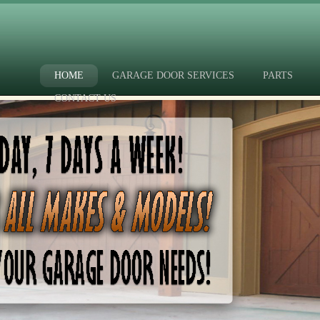
HOME
GARAGE DOOR SERVICES
PARTS
CONTACT US