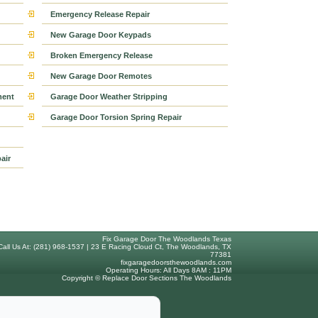
Emergency Release Repair
New Garage Door Keypads
Broken Emergency Release
New Garage Door Remotes
ment
Garage Door Weather Stripping
Garage Door Torsion Spring Repair
air
Fix Garage Door The Woodlands Texas
Call Us At: (281) 968-1537 | 23 E Racing Cloud Ct, The Woodlands, TX
77381
fixgaragedoorsthewoodlands.com
Operating Hours: All Days 8AM : 11PM
Copyright © Replace Door Sections The Woodlands