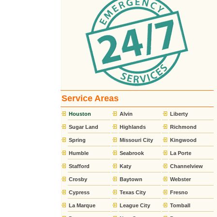
Service Areas
Houston
Alvin
Liberty
Sugar Land
Highlands
Richmond
Spring
Missouri City
Kingwood
Humble
Seabrook
La Porte
Stafford
Katy
Channelview
Crosby
Baytown
Webster
Cypress
Texas City
Fresno
La Marque
League City
Tomball