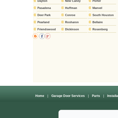
Dayton
New Caney
Porter
Pasadena
Huffman
Manvel
Deer Park
Conroe
South Houston
Pearland
Rosharon
Bellaire
Friendswood
Dickinson
Rosenberg
Home
|
Garage Door Services
|
Parts
|
Install