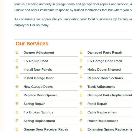
team is a leading authority in garage doors and garage door repairs and service. W
unique and offers immediate response by trained technicians that live where you d
As consumers we appreciate you supporting your local businesses by trading wit
employed! Call us today!
Our Services
Opener Adjustment
Damaged Parts Repair
Fix Rollup Door
Fix Garage Door Track
Install New Panels
Noisy Doors Silenced
Install Garage Door
Replace Door Sections
New Garage Doors
Track Adjustment
Replace Door Opener
Damaged Parts Replacemen
Spring Repair
Panel Repair
Fix Broken Springs
Cable Replacement
Spring Replacement
Roller Replacement
Garage Door Receiver Repair
Extension Spring Replaceme