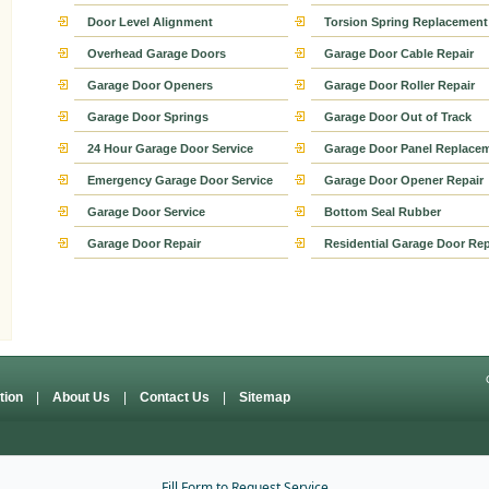
Door Level Alignment
Torsion Spring Replacement
Overhead Garage Doors
Garage Door Cable Repair
Garage Door Openers
Garage Door Roller Repair
Garage Door Springs
Garage Door Out of Track
24 Hour Garage Door Service
Garage Door Panel Replace
Emergency Garage Door Service
Garage Door Opener Repair
Garage Door Service
Bottom Seal Rubber
Garage Door Repair
Residential Garage Door Rep
ation
|
About Us
|
Contact Us
|
Sitemap
Fill Form to Request Service