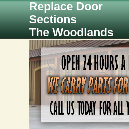
Replace Door
Sections
The Woodlands