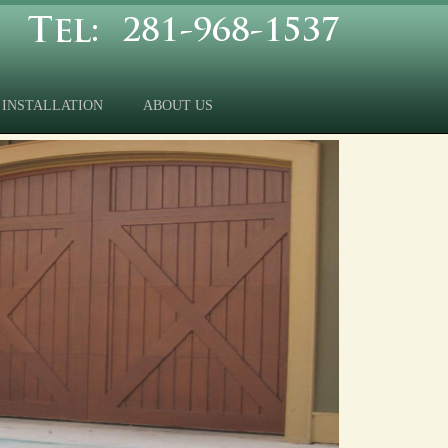
INSTALLATION
ABOUT US