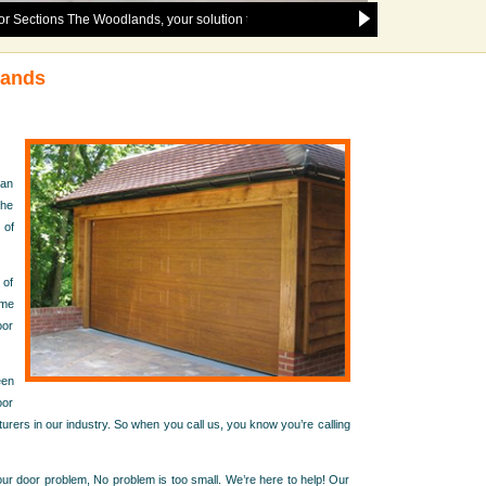
 The Woodlands, your solution to any and all garage door issues in the follow
lands
han
the
 of
 of
ome
oor
een
oor
urers in our industry. So when you call us, you know you’re calling
r door problem, No problem is too small. We’re here to help! Our