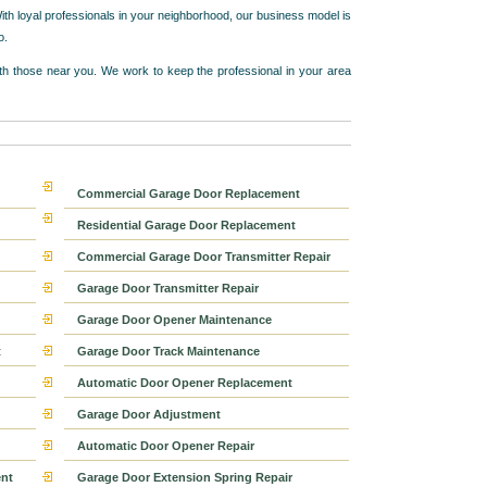
ith loyal professionals in your neighborhood, our business model is
o.
h those near you. We work to keep the professional in your area
Commercial Garage Door Replacement
Residential Garage Door Replacement
Commercial Garage Door Transmitter Repair
Garage Door Transmitter Repair
Garage Door Opener Maintenance
t
Garage Door Track Maintenance
Automatic Door Opener Replacement
Garage Door Adjustment
Automatic Door Opener Repair
nt
Garage Door Extension Spring Repair