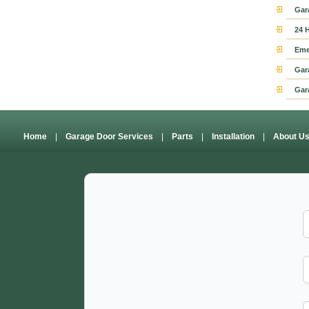
Gar
24 
Eme
Gar
Gar
Home
|
Garage Door Services
|
Parts
|
Installation
|
About U