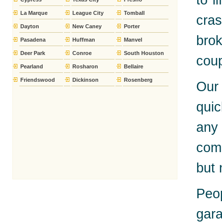
to l
La Marque
League City
Tomball
cra
Dayton
New Caney
Porter
bro
Pasadena
Huffman
Manvel
Deer Park
Conroe
South Houston
coup
Pearland
Rosharon
Bellaire
Friendswood
Dickinson
Rosenberg
Our 
quic
any
comp
but
Peo
gara