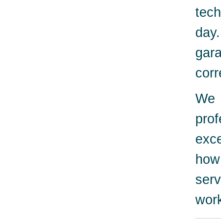
tech
day
gara
corr
We 
pro
exc
how
serv
work