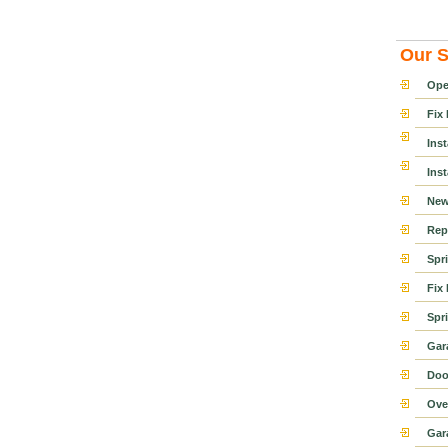
Our S
Ope
Fix
Ins
Ins
New
Rep
Spr
Fix
Spr
Gar
Doo
Ove
Gar