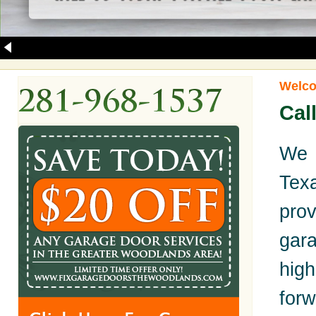
Welco
Cal
We 
Tex
pro
gara
hig
for