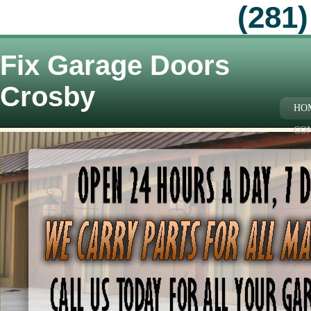
(281)
Fix Garage Doors
Crosby
HO
CO