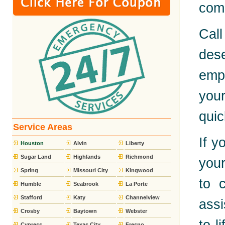
comp
Call
dese
emp
you
quic
Service Areas
If y
Houston
Alvin
Liberty
Sugar Land
Highlands
Richmond
your
Spring
Missouri City
Kingwood
to 
Humble
Seabrook
La Porte
Stafford
Katy
Channelview
assi
Crosby
Baytown
Webster
Cypress
Texas City
Fresno