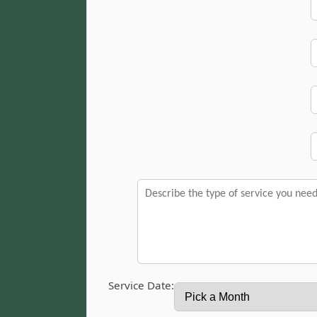
Service Date: