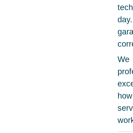
tech
day
gara
corr
We 
pro
exc
how
serv
work