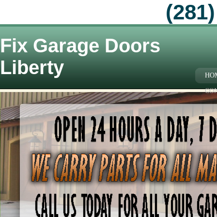
(281)
Fix Garage Doors
Liberty
HO
CO