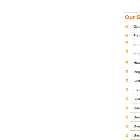
Our S
Ope
Fix
Ins
Ins
New
Rep
Spr
Fix
Spr
Gar
Doo
Ove
Gar