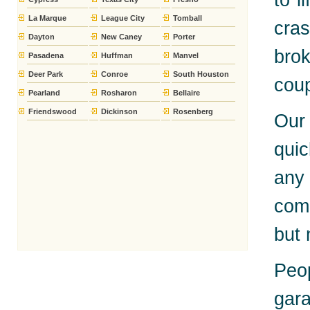
to l
La Marque
League City
Tomball
cra
Dayton
New Caney
Porter
bro
Pasadena
Huffman
Manvel
Deer Park
Conroe
South Houston
coup
Pearland
Rosharon
Bellaire
Friendswood
Dickinson
Rosenberg
Our 
quic
any
comp
but
Peo
gara