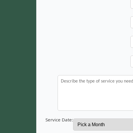
Service Date: