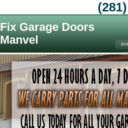
(281)
Fix Garage Doors
Manvel
HO
CO