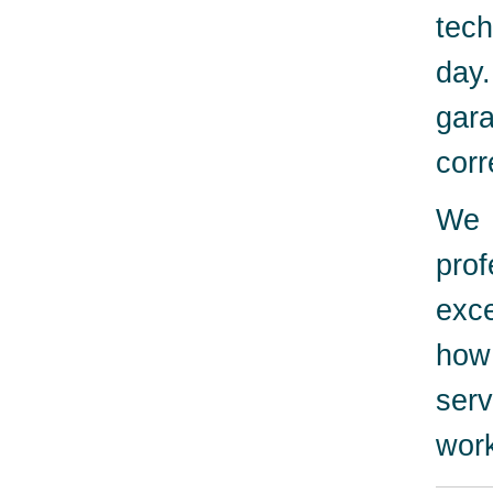
tech
day
gara
corr
We 
pro
exc
how
serv
work