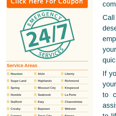
comp
Call
dese
emp
you
quic
Service Areas
If y
Houston
Alvin
Liberty
Sugar Land
Highlands
Richmond
your
Spring
Missouri City
Kingwood
to 
Humble
Seabrook
La Porte
Stafford
Katy
Channelview
assi
Crosby
Baytown
Webster
Cypress
Texas City
Fresno