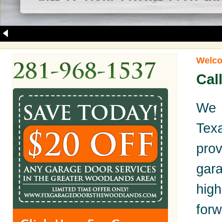
Welco
Cal
We 
Tex
pro
gara
hig
for