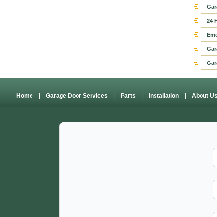
Gar
24 
Eme
Gar
Gar
Home
|
Garage Door Services
|
Parts
|
Installation
|
About U