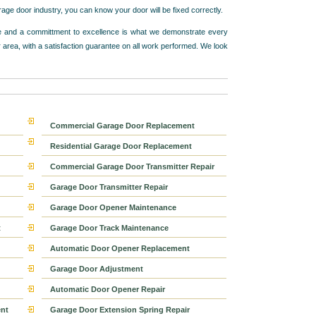
e door industry, you can know your door will be fixed correctly.
vice and a committment to excellence is what we demonstrate every
 area, with a satisfaction guarantee on all work performed. We look
Commercial Garage Door Replacement
Residential Garage Door Replacement
Commercial Garage Door Transmitter Repair
Garage Door Transmitter Repair
Garage Door Opener Maintenance
t
Garage Door Track Maintenance
Automatic Door Opener Replacement
Garage Door Adjustment
Automatic Door Opener Repair
nt
Garage Door Extension Spring Repair