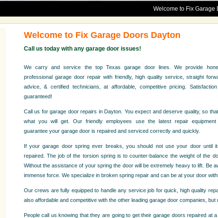
Welcome to Fix Garage Doors Dayt
Welcome to Fix Garage Doors Dayton
Call us today with any garage door issues!
We carry and service the top Texas garage door lines. We provide hone
professional garage door repair with friendly, high quality service, straight forw
advice, & certified technicians, at affordable, competitive pricing. Satisfaction
guaranteed!
Call us for garage door repairs in Dayton. You expect and deserve quality, so that
what you will get. Our friendly employees use the latest repair equipment
guarantee your garage door is repaired and serviced correctly and quickly.
If your garage door spring ever breaks, you should not use your door until it
repaired. The job of the torsion spring is to counter-balance the weight of the do
Without the assistance of your spring the door will be extremely heavy to lift. Be
immense force. We specialize in broken spring repair and can be at your door withi
Our crews are fully equipped to handle any service job for quick, high quality re
also affordable and competitive with the other leading garage door companies, bu
People call us knowing that they are going to get their garage doors repaired at a