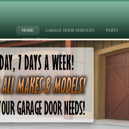
HOME
GARAGE DOOR SERVICES
PARTS
CONTACT US