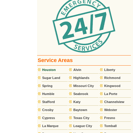
Service Areas
Houston
Alvin
Liberty
Sugar Land
Highlands
Richmond
Spring
Missouri City
Kingwood
Humble
Seabrook
La Porte
Stafford
Katy
Channelview
Crosby
Baytown
Webster
Cypress
Texas City
Fresno
La Marque
League City
Tomball