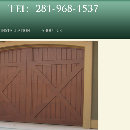
INSTALLATION
ABOUT US