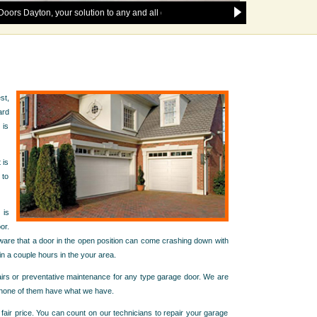
on, your solution to any and all garage door issues in the following areas: 77
st,
ard
 is
 is
 to
 is
or.
 aware that a door in the open position can come crashing down with
n a couple hours in the your area.
pairs or preventative maintenance for any type garage door. We are
t none of them have what we have.
 fair price. You can count on our technicians to repair your garage