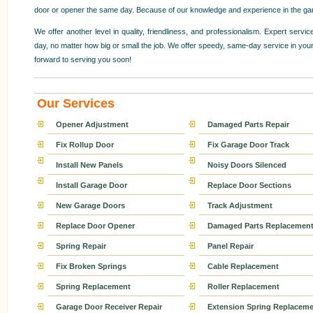
door or opener the same day. Because of our knowledge and experience in the garag
We offer another level in quality, friendliness, and professionalism. Expert ser
day, no matter how big or small the job. We offer speedy, same-day service in your
forward to serving you soon!
Our Services
Opener Adjustment
Damaged Parts Repair
Fix Rollup Door
Fix Garage Door Track
Install New Panels
Noisy Doors Silenced
Install Garage Door
Replace Door Sections
New Garage Doors
Track Adjustment
Replace Door Opener
Damaged Parts Replacemen
Spring Repair
Panel Repair
Fix Broken Springs
Cable Replacement
Spring Replacement
Roller Replacement
Garage Door Receiver Repair
Extension Spring Replaceme