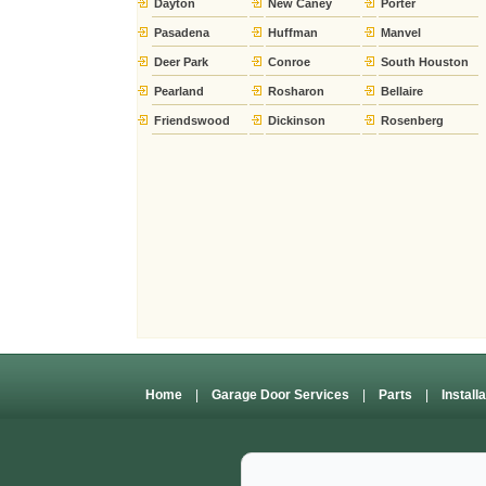
Dayton
New Caney
Porter
Pasadena
Huffman
Manvel
Deer Park
Conroe
South Houston
Pearland
Rosharon
Bellaire
Friendswood
Dickinson
Rosenberg
Home
|
Garage Door Services
|
Parts
|
Install