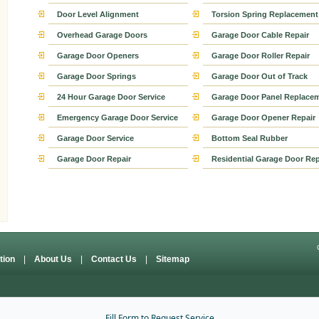
Door Level Alignment
Torsion Spring Replacement
Overhead Garage Doors
Garage Door Cable Repair
Garage Door Openers
Garage Door Roller Repair
Garage Door Springs
Garage Door Out of Track
24 Hour Garage Door Service
Garage Door Panel Replace
Emergency Garage Door Service
Garage Door Opener Repair
Garage Door Service
Bottom Seal Rubber
Garage Door Repair
Residential Garage Door Rep
ation
|
About Us
|
Contact Us
|
Sitemap
Fill Form to Request Service