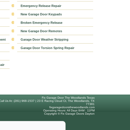
Emergency Release Repair
New Garage Door Keypads
Broken Emergency Release
New Garage Door Remotes
ment
Garage Door Weather Stripping
Garage Door Torsion Spring Repair
air
Fix Garage Door The Woodlands Texas
Call Us At: (281) 968-1537 | 23 E Racing Cloud Ct, The Woodlands, TX
77381
fixgaragedoorsthewoodlands.com
Operating Hours: All Days 8AM : 11PM
Copyright © Fix Garage Doors Dayton