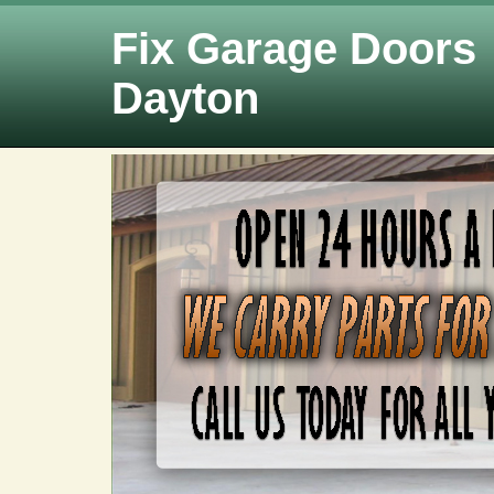
Fix Garage Doors
Dayton