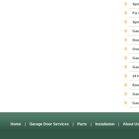
Spr
Fix
Spr
Gar
Doo
Ove
Gar
Gar
24 
Eme
Gar
Gar
Home
|
Garage Door Services
|
Parts
|
Installation
|
About U