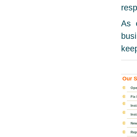
resp
As 
bus
keep
Our S
Ope
Fix
Ins
Ins
New
Rep