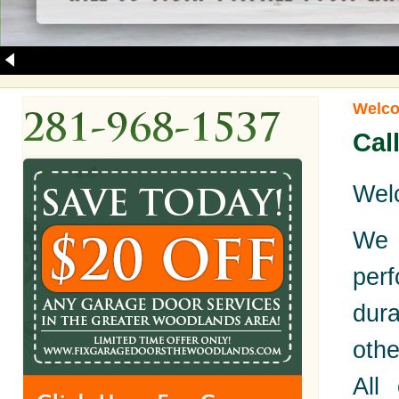
Welco
Cal
Welc
We 
per
dur
oth
All