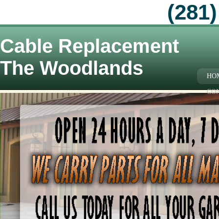
(281)
Cable Replacement
The Woodlands
HO
CO