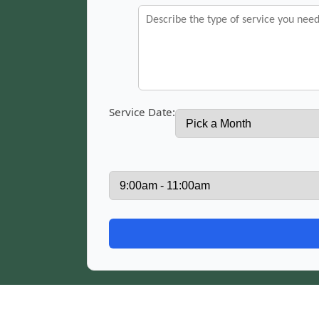
Service Date: