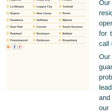
Our
La Marque
League City
Tomball
res
Dayton
New Caney
Porter
Pasadena
Huffman
Manvel
open
Deer Park
Conroe
South Houston
for 
Pearland
Rosharon
Bellaire
Friendswood
Dickinson
Rosenberg
call
Our
gua
pro
lead
and 
our