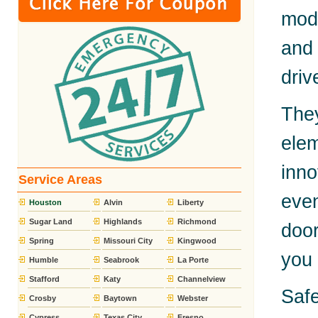
mode
and 
driv
The
elem
inn
Service Areas
eve
Houston
Alvin
Liberty
Sugar Land
Highlands
Richmond
door
Spring
Missouri City
Kingwood
you 
Humble
Seabrook
La Porte
Stafford
Katy
Channelview
Safe
Crosby
Baytown
Webster
Cypress
Texas City
Fresno